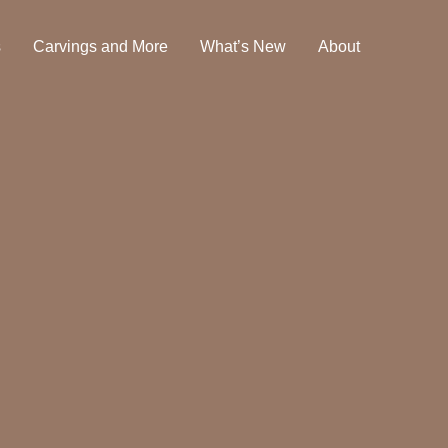
s
Carvings and More
What’s New
About