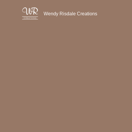
Skip
to
Wendy Risdale Creations
content